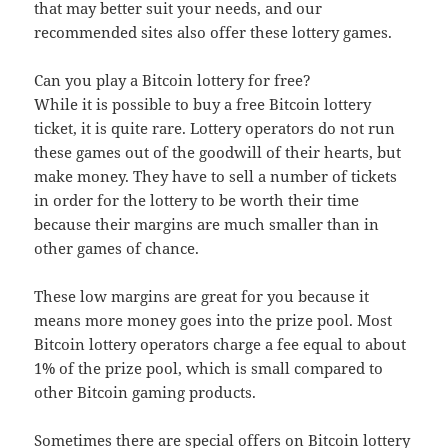
that may better suit your needs, and our
recommended sites also offer these lottery games.
Can you play a Bitcoin lottery for free?
While it is possible to buy a free Bitcoin lottery
ticket, it is quite rare. Lottery operators do not run
these games out of the goodwill of their hearts, but
make money. They have to sell a number of tickets
in order for the lottery to be worth their time
because their margins are much smaller than in
other games of chance.
These low margins are great for you because it
means more money goes into the prize pool. Most
Bitcoin lottery operators charge a fee equal to about
1% of the prize pool, which is small compared to
other Bitcoin gaming products.
Sometimes there are special offers on Bitcoin lottery