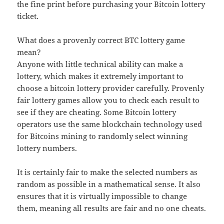
the fine print before purchasing your Bitcoin lottery
ticket.
What does a provenly correct BTC lottery game
mean?
Anyone with little technical ability can make a
lottery, which makes it extremely important to
choose a bitcoin lottery provider carefully. Provenly
fair lottery games allow you to check each result to
see if they are cheating. Some Bitcoin lottery
operators use the same blockchain technology used
for Bitcoins mining to randomly select winning
lottery numbers.
It is certainly fair to make the selected numbers as
random as possible in a mathematical sense. It also
ensures that it is virtually impossible to change
them, meaning all results are fair and no one cheats.