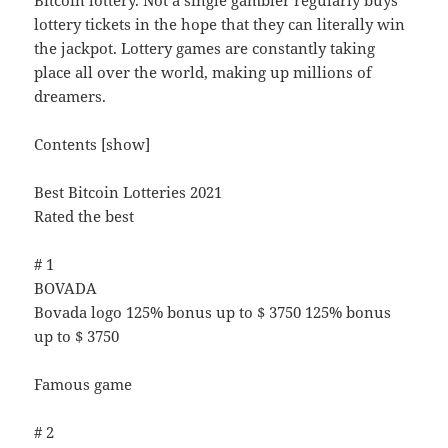
Bitcoin lottery. Not a single gambler regularly buys
lottery tickets in the hope that they can literally win
the jackpot. Lottery games are constantly taking
place all over the world, making up millions of
dreamers.
Contents [show]
Best Bitcoin Lotteries 2021
Rated the best
# 1
BOVADA
Bovada logo 125% bonus up to $ 3750 125% bonus
up to $ 3750
Famous game
# 2