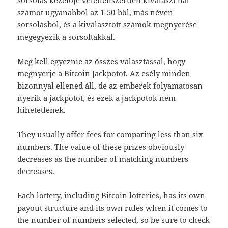
sorsolás kezelője véletlenszerűen kiválaszt hat
számot ugyanabból az 1-50-ből, más néven
sorsolásból, és a kiválasztott számok megnyerése
megegyezik a sorsoltakkal.
Meg kell egyeznie az összes választással, hogy
megnyerje a Bitcoin Jackpotot. Az esély minden
bizonnyal ellened áll, de az emberek folyamatosan
nyerik a jackpotot, és ezek a jackpotok nem
hihetetlenek.
They usually offer fees for comparing less than six
numbers. The value of these prizes obviously
decreases as the number of matching numbers
decreases.
Each lottery, including Bitcoin lotteries, has its own
payout structure and its own rules when it comes to
the number of numbers selected, so be sure to check