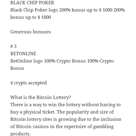
BLACK CHIP POKER
Black Chip Poker logo 200% bonus up to $ 1000 200%
bonus up to $ 1000
Generous bonuses
# 3
BETONLINE
BetOnline logo 100% Crypto Bonus 100% Crypto
Bonus
4 crypts accepted
What is the Bitcoin Lottery?
There is a way to win the lottery without having to
buy a physical ticket. The popularity and size of
Bitcoin lottery sites is growing due to the inclusion
of Bitcoin casinos in the repertoire of gambling
products.