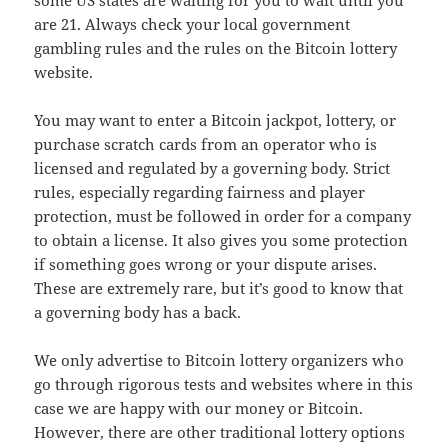
some US states are waiting for you to wait until you
are 21. Always check your local government
gambling rules and the rules on the Bitcoin lottery
website.
You may want to enter a Bitcoin jackpot, lottery, or
purchase scratch cards from an operator who is
licensed and regulated by a governing body. Strict
rules, especially regarding fairness and player
protection, must be followed in order for a company
to obtain a license. It also gives you some protection
if something goes wrong or your dispute arises.
These are extremely rare, but it’s good to know that
a governing body has a back.
We only advertise to Bitcoin lottery organizers who
go through rigorous tests and websites where in this
case we are happy with our money or Bitcoin.
However, there are other traditional lottery options