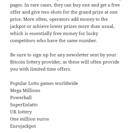
pages. In rare cases, they can buy one and get a free
offer and give two shots for the grand prize at one
price. More often, operators add money to the
jackpot or achieve lower prizes more than usual,
which is essentially free money for lucky
competitors who have the same number.
Be sure to sign up for any newsletter sent by your
Bitcoin lottery provider, as these will often provide
you with limited time offers.
Popular Lotto games worldwide
Mega Millions
Powerball
SuperEnlatto
UK lottery
One million euros
Eurojackpot