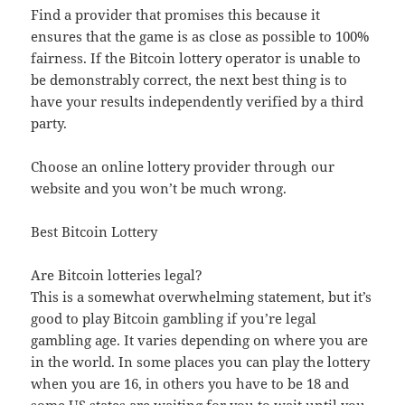
Find a provider that promises this because it
ensures that the game is as close as possible to 100%
fairness. If the Bitcoin lottery operator is unable to
be demonstrably correct, the next best thing is to
have your results independently verified by a third
party.
Choose an online lottery provider through our
website and you won’t be much wrong.
Best Bitcoin Lottery
Are Bitcoin lotteries legal?
This is a somewhat overwhelming statement, but it’s
good to play Bitcoin gambling if you’re legal
gambling age. It varies depending on where you are
in the world. In some places you can play the lottery
when you are 16, in others you have to be 18 and