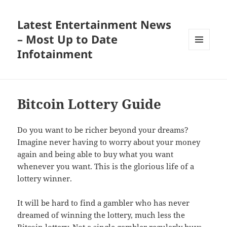
Latest Entertainment News
– Most Up to Date
Infotainment
MENU
AND
WIDGETS
Bitcoin Lottery Guide
Do you want to be richer beyond your dreams?
Imagine never having to worry about your money
again and being able to buy what you want
whenever you want. This is the glorious life of a
lottery winner.
It will be hard to find a gambler who has never
dreamed of winning the lottery, much less the