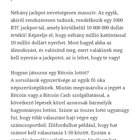
Néhány jackpot nevetségesen masszív. Az egyik,
akiről rendszeresen tudunk, rendelkezik egy 1000
BTC jackpot-tal, amely körülbelül 10 000 000 dollár
értékű! Képzelje el, hogy néhány millió kattintással
10 millió dollárt nyerhet. Most hagyd abba az
álmodozást, és valósítsd meg, mert valakinek meg
kell nyernie a jackpotot, az is lehet, hogy te vagy!
Hogyan játsszon egy Bitcoin lottót?
A sorsolások egyszerűsége az egyik fő oka
népszerűségüknek. Miután megvásárolta a jegyét a
Bitcoin vagy a Bitcoin Cash szolgáltatással, a
következő lépések közel azonosak bármelyik
hagyományos lottón. Szinte az összes lottó ugyanúgy
fut, hogy több választást hajt végre egy
számcsoportból. Előfordulhat például, hogy hat
számot kell választania 1-50 között. Ezután a