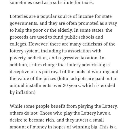
sometimes used as a substitute for taxes.
Lotteries are a popular source of income for state
governments, and they are often promoted as a way
to help the poor or the elderly. In some states, the
proceeds are used to fund public schools and
colleges. However, there are many criticisms of the
lottery system, including its association with
poverty, addiction, and regressive taxation. In
addition, critics charge that lottery advertising is
deceptive in its portrayal of the odds of winning and
the value of the prizes (lotto jackpots are paid out in
annual installments over 20 years, which is eroded
by inflation).
While some people benefit from playing the Lottery,
others do not. Those who play the Lottery have a
desire to become rich, and they invest a small
amount of money in hopes of winning big. This is a