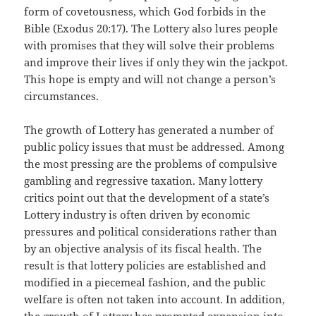
form of covetousness, which God forbids in the
Bible (Exodus 20:17). The Lottery also lures people
with promises that they will solve their problems
and improve their lives if only they win the jackpot.
This hope is empty and will not change a person’s
circumstances.
The growth of Lottery has generated a number of
public policy issues that must be addressed. Among
the most pressing are the problems of compulsive
gambling and regressive taxation. Many lottery
critics point out that the development of a state’s
Lottery industry is often driven by economic
pressures and political considerations rather than
by an objective analysis of its fiscal health. The
result is that lottery policies are established and
modified in a piecemeal fashion, and the public
welfare is often not taken into account. In addition,