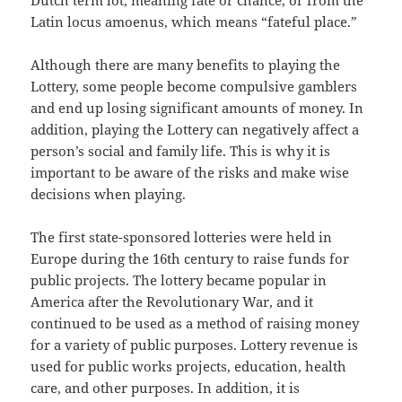
Dutch term lot, meaning fate or chance, or from the
Latin locus amoenus, which means “fateful place.”
Although there are many benefits to playing the
Lottery, some people become compulsive gamblers
and end up losing significant amounts of money. In
addition, playing the Lottery can negatively affect a
person’s social and family life. This is why it is
important to be aware of the risks and make wise
decisions when playing.
The first state-sponsored lotteries were held in
Europe during the 16th century to raise funds for
public projects. The lottery became popular in
America after the Revolutionary War, and it
continued to be used as a method of raising money
for a variety of public purposes. Lottery revenue is
used for public works projects, education, health
care, and other purposes. In addition, it is