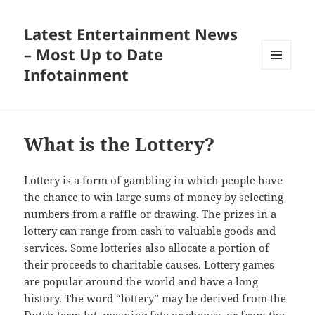
Latest Entertainment News
– Most Up to Date
Infotainment
MENU
AND
WIDGETS
What is the Lottery?
Lottery is a form of gambling in which people have
the chance to win large sums of money by selecting
numbers from a raffle or drawing. The prizes in a
lottery can range from cash to valuable goods and
services. Some lotteries also allocate a portion of
their proceeds to charitable causes. Lottery games
are popular around the world and have a long
history. The word “lottery” may be derived from the