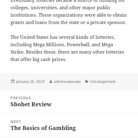
Eventually, lotteries became a source of funding for
colleges, universities, and other major public
institutions. These organizations were able to obtain
grants and loans from the state or a private sponsor.
The United States has several kinds of lotteries,
including Mega Millions, Powerball, and Mega
Strike. Besides these, there are many other lotteries
that offer big cash prizes.
Posted
Author
Categories
January 26, 2023
adminsukasuka
Uncategorized
on
Post
PREVIOUS
navigation
Sbobet Review
Previous
post:
NEXT
The Basics of Gambling
Next
post: