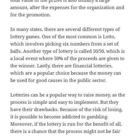
total value of the prizes is also usually a large
amount, after the expenses for the organization and
for the promotion.
In many states, there are several different types of
lottery games. One of the most common is Lotto,
which involves picking six numbers from a set of
balls. Another type of lottery is called 50/50, which is
a local event where 50% of the proceeds are given to
the winner. Lastly, there are financial lotteries,
which are a popular choice because the money can
be used for good causes in the public sector.
Lotteries can be a popular way to raise money, as the
process is simple and easy to implement. But they
have their drawbacks. Because of the risk of losing,
it is possible to become addicted to gambling.
Moreover, if the lottery is run for the benefit of all,
there is a chance that the process might not be fair