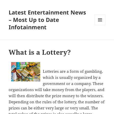
Latest Entertainment News
– Most Up to Date
Infotainment
MENU
AND
WIDGETS
What is a Lottery?
Lotteries are a form of gambling,
which is usually organized by a
government or a company. These
organizations will take money from the players, and
will then distribute the prize money to the winners.
Depending on the rules of the lottery, the number of
prizes can be either very large or very small. The