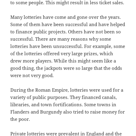
to some people. This might result in less ticket sales.
Many lotteries have come and gone over the years.
Some of them have been successful and have helped
to finance public projects. Others have not been so
successful. There are many reasons why some
lotteries have been unsuccessful. For example, some
of the lotteries offered very large prizes, which
drew more players. While this might seem like a
good thing, the jackpots were so large that the odds
were not very good.
During the Roman Empire, lotteries were used for a
variety of public purposes. They financed canals,
libraries, and town fortifications. Some towns in
Flanders and Burgundy also tried to raise money for
the poor.
Private lotteries were prevalent in England and the