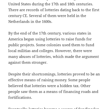
United States during the 17th and 18th centuries.
There are records of lotteries dating back to the first
century CE. Several of them were held in the
Netherlands in the 1600s.
By the end of the 17th century, various states in
America began using lotteries to raise funds for
public projects. Some colonies used them to fund
local militias and colleges. However, there were
many abuses of lotteries, which made the argument
against them stronger.
Despite their shortcomings, lotteries proved to be an
effective means of raising money. Some people
believed that lotteries were a hidden tax. Other
people saw them as a means of financing roads and
fortifications.