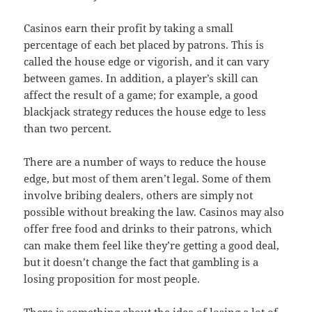
Casinos earn their profit by taking a small
percentage of each bet placed by patrons. This is
called the house edge or vigorish, and it can vary
between games. In addition, a player’s skill can
affect the result of a game; for example, a good
blackjack strategy reduces the house edge to less
than two percent.
There are a number of ways to reduce the house
edge, but most of them aren’t legal. Some of them
involve bribing dealers, others are simply not
possible without breaking the law. Casinos may also
offer free food and drinks to their patrons, which
can make them feel like they’re getting a good deal,
but it doesn’t change the fact that gambling is a
losing proposition for most people.