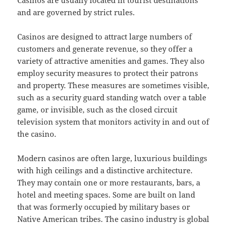
Casinos are usually located in tourist destinations
and are governed by strict rules.
Casinos are designed to attract large numbers of
customers and generate revenue, so they offer a
variety of attractive amenities and games. They also
employ security measures to protect their patrons
and property. These measures are sometimes visible,
such as a security guard standing watch over a table
game, or invisible, such as the closed circuit
television system that monitors activity in and out of
the casino.
Modern casinos are often large, luxurious buildings
with high ceilings and a distinctive architecture.
They may contain one or more restaurants, bars, a
hotel and meeting spaces. Some are built on land
that was formerly occupied by military bases or
Native American tribes. The casino industry is global