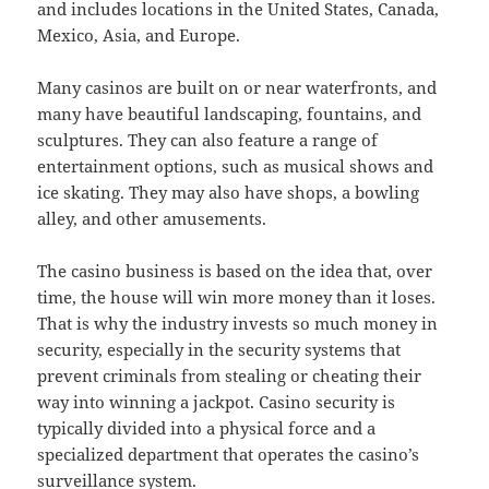
and includes locations in the United States, Canada,
Mexico, Asia, and Europe.
Many casinos are built on or near waterfronts, and
many have beautiful landscaping, fountains, and
sculptures. They can also feature a range of
entertainment options, such as musical shows and
ice skating. They may also have shops, a bowling
alley, and other amusements.
The casino business is based on the idea that, over
time, the house will win more money than it loses.
That is why the industry invests so much money in
security, especially in the security systems that
prevent criminals from stealing or cheating their
way into winning a jackpot. Casino security is
typically divided into a physical force and a
specialized department that operates the casino’s
surveillance system.