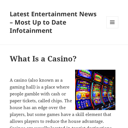
Latest Entertainment News
– Most Up to Date
Infotainment
MENU
AND
WIDGETS
What Is a Casino?
A casino (also known as a
gaming hall) is a place where
people gamble with cash or
paper tickets, called chips. The
house has an edge over the
players, but some games have a skill element that
allows players to reduce the house advantage.