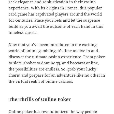
seek elegance and sophistication in their casino
experience. With its origins in France, this popular
card game has captivated players around the world
for centuries. Place your bets and let the suspense
build as you await the outcome of each hand in this
timeless classic.
Now that you’ve been introduced to the exciting
world of online gambling, it’s time to dive in and
discover the ultimate casino experience. From poker
to slots, sbobet to dominoqq, and baccarat online,
the possibilities are endless. So, grab your lucky
charm and prepare for an adventure like no other in
the virtual realm of online casinos.
The Thrills of Online Poker
Online poker has revolutionized the way people