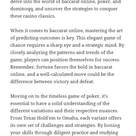
delve into the world of baccarat online, poker, and
dominoqq, and uncover the strategies to conquer
these casino classics.
When it comes to baccarat online, mastering the art
of predicting outcomes is key. This elegant game of
chance requires a sharp eye and a strategic mind. By
closely analyzing the patterns and trends of the
game, players can position themselves for success.
Remember, fortune favors the bold in baccarat
online, and a well-calculated move could be the
difference between victory and defeat.
Moving on to the timeless game of poker, it’s
essential to have a solid understanding of the
different variations and their respective nuances.
From Texas Hold’em to Omaha, each variant offers
its own set of challenges and strategies. By honing
your skills through diligent practice and studying