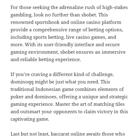
For those seeking the adrenaline rush of high-stakes
gambling, look no further than sbobet. This
renowned sportsbook and online casino platform
provide a comprehensive range of betting options,
including sports betting, live casino games, and
more. With its user-friendly interface and secure
gaming environment, sbobet ensures an immersive
and reliable betting experience.
If you’re craving a different kind of challenge,
dominoqq might be just what you need. This
traditional Indonesian game combines elements of
poker and dominoes, offering a unique and strategic
gaming experience. Master the art of matching tiles
and outsmart your opponents to claim victory in this
captivating game.
Last but not least, baccarat online awaits those who