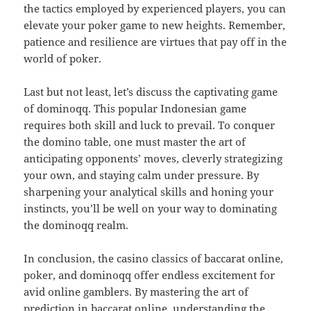
the tactics employed by experienced players, you can
elevate your poker game to new heights. Remember,
patience and resilience are virtues that pay off in the
world of poker.
Last but not least, let’s discuss the captivating game
of dominoqq. This popular Indonesian game
requires both skill and luck to prevail. To conquer
the domino table, one must master the art of
anticipating opponents’ moves, cleverly strategizing
your own, and staying calm under pressure. By
sharpening your analytical skills and honing your
instincts, you’ll be well on your way to dominating
the dominoqq realm.
In conclusion, the casino classics of baccarat online,
poker, and dominoqq offer endless excitement for
avid online gamblers. By mastering the art of
prediction in baccarat online, understanding the