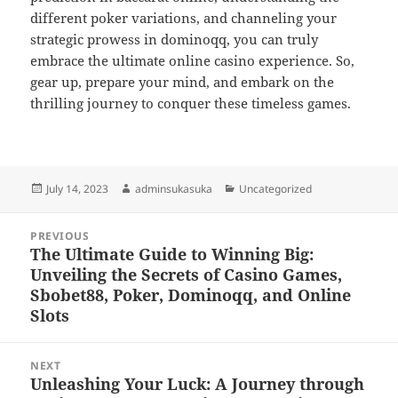
different poker variations, and channeling your
strategic prowess in dominoqq, you can truly
embrace the ultimate online casino experience. So,
gear up, prepare your mind, and embark on the
thrilling journey to conquer these timeless games.
Posted
Author
Categories
July 14, 2023
adminsukasuka
Uncategorized
on
Post
PREVIOUS
navigation
The Ultimate Guide to Winning Big:
Previous
Unveiling the Secrets of Casino Games,
post:
Sbobet88, Poker, Dominoqq, and Online
Slots
NEXT
Unleashing Your Luck: A Journey through
Next