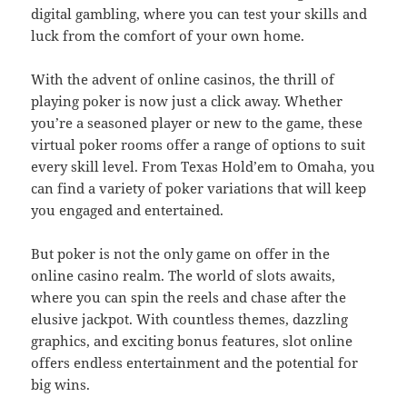
digital gambling, where you can test your skills and
luck from the comfort of your own home.
With the advent of online casinos, the thrill of
playing poker is now just a click away. Whether
you’re a seasoned player or new to the game, these
virtual poker rooms offer a range of options to suit
every skill level. From Texas Hold’em to Omaha, you
can find a variety of poker variations that will keep
you engaged and entertained.
But poker is not the only game on offer in the
online casino realm. The world of slots awaits,
where you can spin the reels and chase after the
elusive jackpot. With countless themes, dazzling
graphics, and exciting bonus features, slot online
offers endless entertainment and the potential for
big wins.