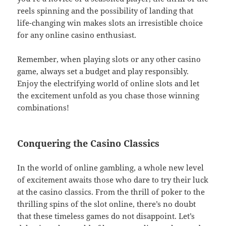
reels spinning and the possibility of landing that
life-changing win makes slots an irresistible choice
for any online casino enthusiast.
Remember, when playing slots or any other casino
game, always set a budget and play responsibly.
Enjoy the electrifying world of online slots and let
the excitement unfold as you chase those winning
combinations!
Conquering the Casino Classics
In the world of online gambling, a whole new level
of excitement awaits those who dare to try their luck
at the casino classics. From the thrill of poker to the
thrilling spins of the slot online, there’s no doubt
that these timeless games do not disappoint. Let’s