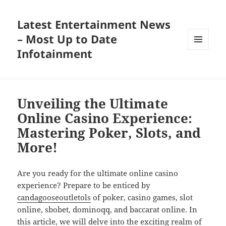
Latest Entertainment News
– Most Up to Date
Infotainment
MENU
AND
WIDGETS
Unveiling the Ultimate
Online Casino Experience:
Mastering Poker, Slots, and
More!
Are you ready for the ultimate online casino
experience? Prepare to be enticed by
candagooseoutletols
of poker, casino games, slot
online, sbobet, dominoqq, and baccarat online. In
this article, we will delve into the exciting realm of