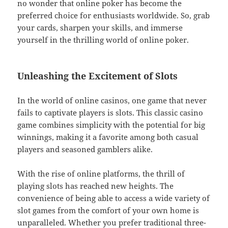
no wonder that online poker has become the
preferred choice for enthusiasts worldwide. So, grab
your cards, sharpen your skills, and immerse
yourself in the thrilling world of online poker.
Unleashing the Excitement of Slots
In the world of online casinos, one game that never
fails to captivate players is slots. This classic casino
game combines simplicity with the potential for big
winnings, making it a favorite among both casual
players and seasoned gamblers alike.
With the rise of online platforms, the thrill of
playing slots has reached new heights. The
convenience of being able to access a wide variety of
slot games from the comfort of your own home is
unparalleled. Whether you prefer traditional three-