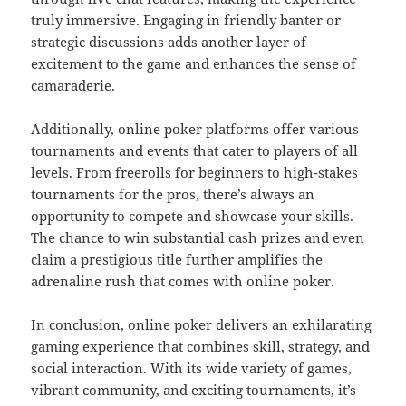
truly immersive. Engaging in friendly banter or
strategic discussions adds another layer of
excitement to the game and enhances the sense of
camaraderie.
Additionally, online poker platforms offer various
tournaments and events that cater to players of all
levels. From freerolls for beginners to high-stakes
tournaments for the pros, there’s always an
opportunity to compete and showcase your skills.
The chance to win substantial cash prizes and even
claim a prestigious title further amplifies the
adrenaline rush that comes with online poker.
In conclusion, online poker delivers an exhilarating
gaming experience that combines skill, strategy, and
social interaction. With its wide variety of games,
vibrant community, and exciting tournaments, it’s