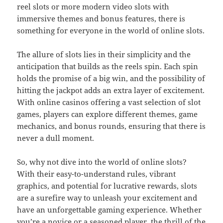
reel slots or more modern video slots with
immersive themes and bonus features, there is
something for everyone in the world of online slots.
The allure of slots lies in their simplicity and the
anticipation that builds as the reels spin. Each spin
holds the promise of a big win, and the possibility of
hitting the jackpot adds an extra layer of excitement.
With online casinos offering a vast selection of slot
games, players can explore different themes, game
mechanics, and bonus rounds, ensuring that there is
never a dull moment.
So, why not dive into the world of online slots?
With their easy-to-understand rules, vibrant
graphics, and potential for lucrative rewards, slots
are a surefire way to unleash your excitement and
have an unforgettable gaming experience. Whether
you’re a novice or a seasoned player, the thrill of the