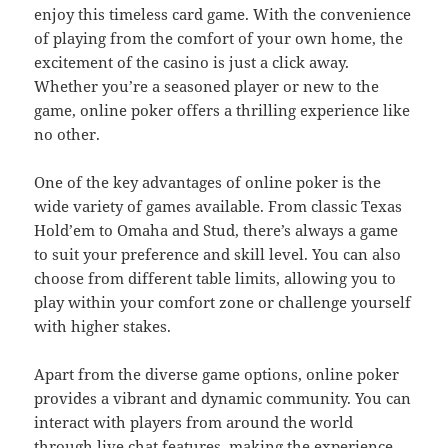
enjoy this timeless card game. With the convenience
of playing from the comfort of your own home, the
excitement of the casino is just a click away.
Whether you’re a seasoned player or new to the
game, online poker offers a thrilling experience like
no other.
One of the key advantages of online poker is the
wide variety of games available. From classic Texas
Hold’em to Omaha and Stud, there’s always a game
to suit your preference and skill level. You can also
choose from different table limits, allowing you to
play within your comfort zone or challenge yourself
with higher stakes.
Apart from the diverse game options, online poker
provides a vibrant and dynamic community. You can
interact with players from around the world
through live chat features, making the experience