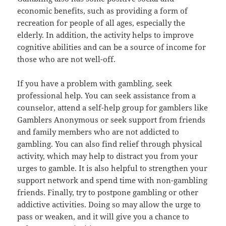
economic benefits, such as providing a form of
recreation for people of all ages, especially the
elderly. In addition, the activity helps to improve
cognitive abilities and can be a source of income for
those who are not well-off.
If you have a problem with gambling, seek
professional help. You can seek assistance from a
counselor, attend a self-help group for gamblers like
Gamblers Anonymous or seek support from friends
and family members who are not addicted to
gambling. You can also find relief through physical
activity, which may help to distract you from your
urges to gamble. It is also helpful to strengthen your
support network and spend time with non-gambling
friends. Finally, try to postpone gambling or other
addictive activities. Doing so may allow the urge to
pass or weaken, and it will give you a chance to