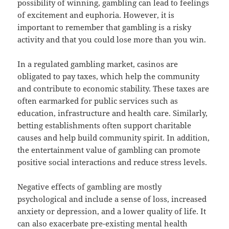
possibility of winning, gambling can lead to feelings
of excitement and euphoria. However, it is
important to remember that gambling is a risky
activity and that you could lose more than you win.
In a regulated gambling market, casinos are
obligated to pay taxes, which help the community
and contribute to economic stability. These taxes are
often earmarked for public services such as
education, infrastructure and health care. Similarly,
betting establishments often support charitable
causes and help build community spirit. In addition,
the entertainment value of gambling can promote
positive social interactions and reduce stress levels.
Negative effects of gambling are mostly
psychological and include a sense of loss, increased
anxiety or depression, and a lower quality of life. It
can also exacerbate pre-existing mental health