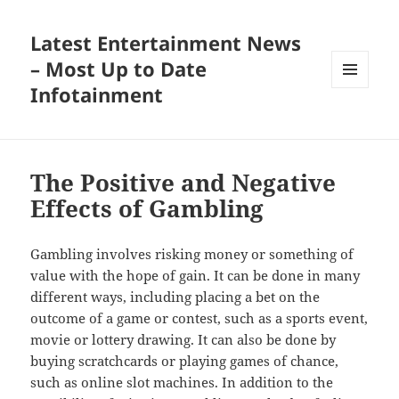
Latest Entertainment News
– Most Up to Date
Infotainment
MENU
AND
WIDGETS
The Positive and Negative
Effects of Gambling
Gambling involves risking money or something of
value with the hope of gain. It can be done in many
different ways, including placing a bet on the
outcome of a game or contest, such as a sports event,
movie or lottery drawing. It can also be done by
buying scratchcards or playing games of chance,
such as online slot machines. In addition to the