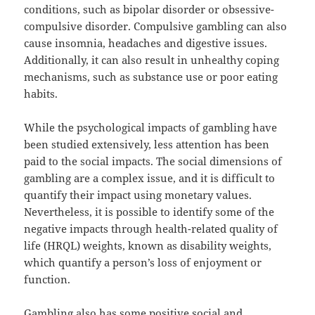
conditions, such as bipolar disorder or obsessive-
compulsive disorder. Compulsive gambling can also
cause insomnia, headaches and digestive issues.
Additionally, it can also result in unhealthy coping
mechanisms, such as substance use or poor eating
habits.
While the psychological impacts of gambling have
been studied extensively, less attention has been
paid to the social impacts. The social dimensions of
gambling are a complex issue, and it is difficult to
quantify their impact using monetary values.
Nevertheless, it is possible to identify some of the
negative impacts through health-related quality of
life (HRQL) weights, known as disability weights,
which quantify a person’s loss of enjoyment or
function.
Gambling also has some positive social and