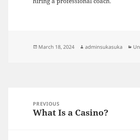
hiring a professional coach.
Posted
Author
Ca
March 18, 2024
adminsukasuka
Un
on
Post
navigation
PREVIOUS
What Is a Casino?
Previous
post: