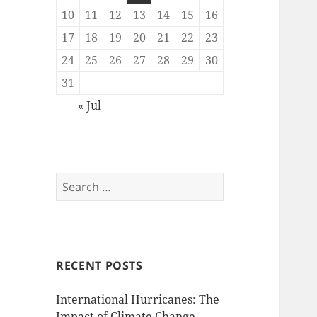
10
11
12
13
14
15
16
17
18
19
20
21
22
23
24
25
26
27
28
29
30
31
« Jul
Search
for:
RECENT POSTS
International Hurricanes: The
Impact of Climate Change