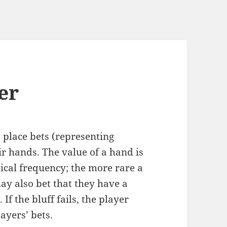
er
 place bets (representing
r hands. The value of a hand is
ical frequency; the more rare a
may also bet that they have a
If the bluff fails, the player
ayers’ bets.