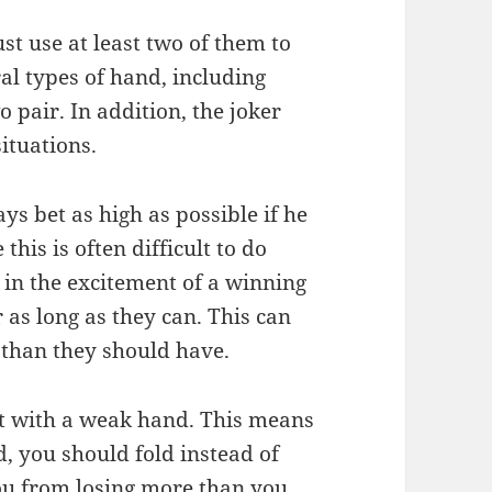
st use at least two of them to
al types of hand, including
o pair. In addition, the joker
situations.
ys bet as high as possible if he
his is often difficult to do
 in the excitement of a winning
 as long as they can. This can
 than they should have.
et with a weak hand. This means
, you should fold instead of
you from losing more than you