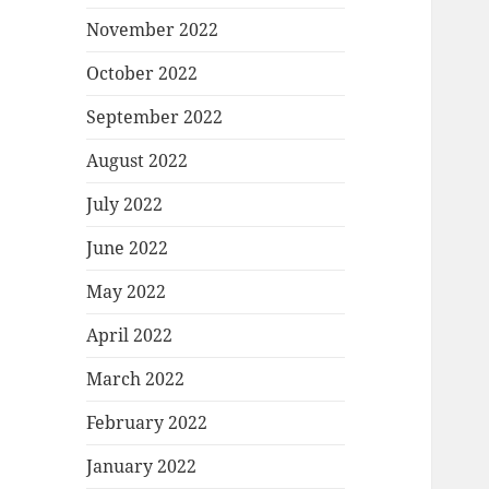
November 2022
October 2022
September 2022
August 2022
July 2022
June 2022
May 2022
April 2022
March 2022
February 2022
January 2022