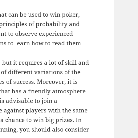
hat can be used to win poker,
 principles of probability and
tant to observe experienced
rns to learn how to read them.
but it requires a lot of skill and
 of different variations of the
 of success. Moreover, it is
that has a friendly atmosphere
is advisable to join a
 against players with the same
 a chance to win big prizes. In
nning, you should also consider