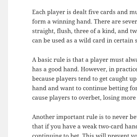
Each player is dealt five cards and mu
form a winning hand. There are sever
straight, flush, three of a kind, and tw
can be used as a wild card in certain 
A basic rule is that a player must alwa
has a good hand. However, in practice t
because players tend to get caught up
hand and want to continue betting for
cause players to overbet, losing more
Another important rule is to never b
that if you have a weak two-card hand
continuing to bet. This will prevent 