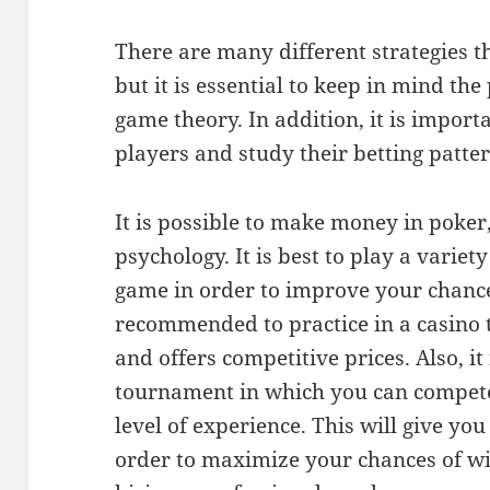
There are many different strategies t
but it is essential to keep in mind the
game theory. In addition, it is impor
players and study their betting patte
It is possible to make money in poker, 
psychology. It is best to play a variety
game in order to improve your chances
recommended to practice in a casino 
and offers competitive prices. Also, it 
tournament in which you can compete
level of experience. This will give you
order to maximize your chances of wi