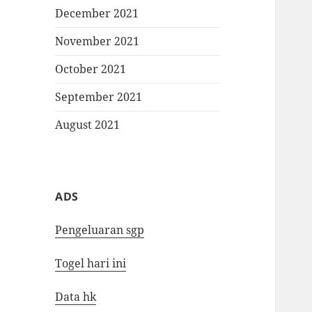
December 2021
November 2021
October 2021
September 2021
August 2021
ADS
Pengeluaran sgp
Togel hari ini
Data hk