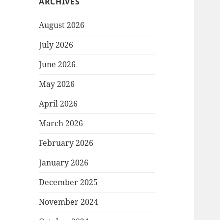
ARCHIVES
August 2026
July 2026
June 2026
May 2026
April 2026
March 2026
February 2026
January 2026
December 2025
November 2024