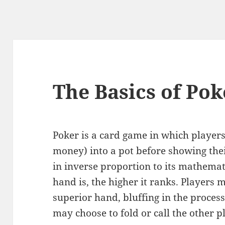
The Basics of Pok
Poker is a card game in which players
money) into a pot before showing thei
in inverse proportion to its mathemat
hand is, the higher it ranks. Players 
superior hand, bluffing in the process. 
may choose to fold or call the other pl