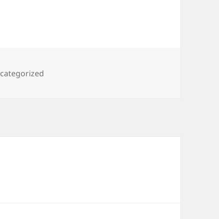
tegories
categorized