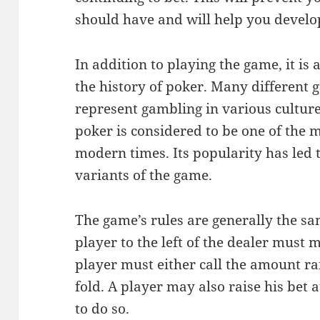
should have and will help you develop
In addition to playing the game, it is
the history of poker. Many different
represent gambling in various cultur
poker is considered to be one of the 
modern times. Its popularity has led 
variants of the game.
The game’s rules are generally the sam
player to the left of the dealer must
player must either call the amount ra
fold. A player may also raise his bet 
to do so.