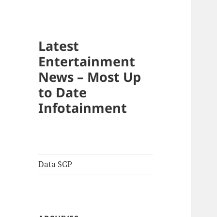
Latest
Entertainment
News – Most Up
to Date
Infotainment
Data SGP