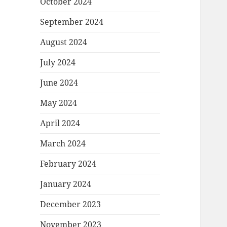
October 2024
September 2024
August 2024
July 2024
June 2024
May 2024
April 2024
March 2024
February 2024
January 2024
December 2023
November 2023