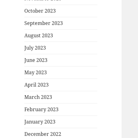
October 2023
September 2023
August 2023
July 2023
June 2023
May 2023
April 2023
March 2023
February 2023
January 2023
December 2022