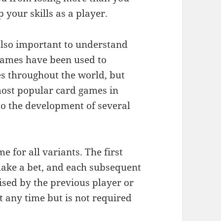
 your skills as a player.
 also important to understand
 games have been used to
es throughout the world, but
most popular card games in
to the development of several
e for all variants. The first
 make a bet, and each subsequent
ised by the previous player or
at any time but is not required