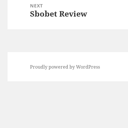
NEXT
Sbobet Review
Next
post:
Proudly powered by WordPress