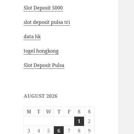
Slot Deposit 5000
slot deposit pulsa tri
data hk
togel hongkong
Slot Deposit Pulsa
AUGUST 2026
M
T
W
T
F
S
S
1
2
3
4
5
6
7
8
9