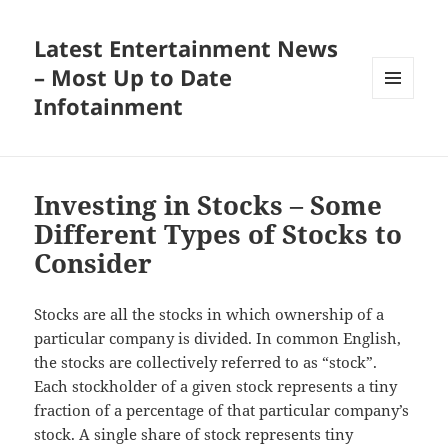
Latest Entertainment News
– Most Up to Date
Infotainment
MENU
AND
WIDGETS
Investing in Stocks – Some
Different Types of Stocks to
Consider
Stocks are all the stocks in which ownership of a
particular company is divided. In common English,
the stocks are collectively referred to as “stock”.
Each stockholder of a given stock represents a tiny
fraction of a percentage of that particular company’s
stock. A single share of stock represents tiny