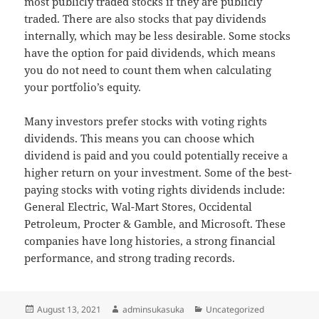
most publicly traded stocks if they are publicly
traded. There are also stocks that pay dividends
internally, which may be less desirable. Some stocks
have the option for paid dividends, which means
you do not need to count them when calculating
your portfolio’s equity.
Many investors prefer stocks with voting rights
dividends. This means you can choose which
dividend is paid and you could potentially receive a
higher return on your investment. Some of the best-
paying stocks with voting rights dividends include:
General Electric, Wal-Mart Stores, Occidental
Petroleum, Procter & Gamble, and Microsoft. These
companies have long histories, a strong financial
performance, and strong trading records.
Posted
Author
Categories
August 13, 2021
adminsukasuka
Uncategorized