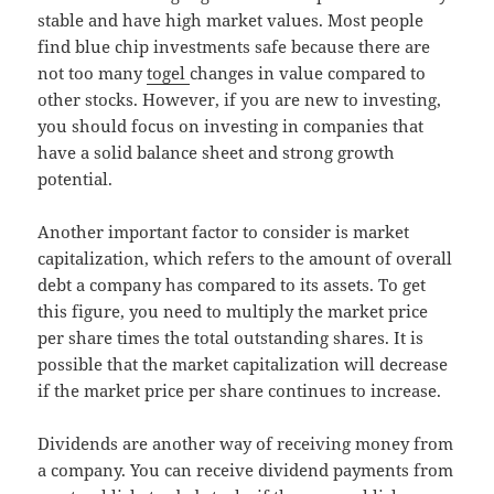
stable and have high market values. Most people
find blue chip investments safe because there are
not too many
togel
changes in value compared to
other stocks. However, if you are new to investing,
you should focus on investing in companies that
have a solid balance sheet and strong growth
potential.
Another important factor to consider is market
capitalization, which refers to the amount of overall
debt a company has compared to its assets. To get
this figure, you need to multiply the market price
per share times the total outstanding shares. It is
possible that the market capitalization will decrease
if the market price per share continues to increase.
Dividends are another way of receiving money from
a company. You can receive dividend payments from