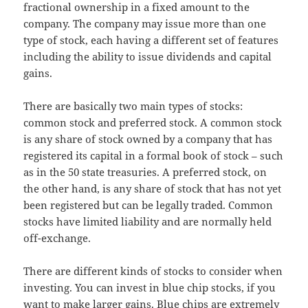
fractional ownership in a fixed amount to the
company. The company may issue more than one
type of stock, each having a different set of features
including the ability to issue dividends and capital
gains.
There are basically two main types of stocks:
common stock and preferred stock. A common stock
is any share of stock owned by a company that has
registered its capital in a formal book of stock – such
as in the 50 state treasuries. A preferred stock, on
the other hand, is any share of stock that has not yet
been registered but can be legally traded. Common
stocks have limited liability and are normally held
off-exchange.
There are different kinds of stocks to consider when
investing. You can invest in blue chip stocks, if you
want to make larger gains. Blue chips are extremely