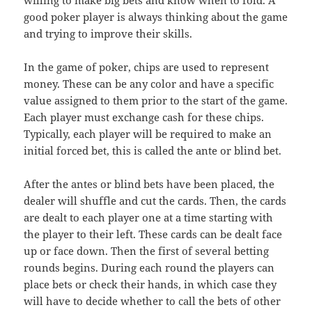
willing to make big bets and know when to fold. A
good poker player is always thinking about the game
and trying to improve their skills.
In the game of poker, chips are used to represent
money. These can be any color and have a specific
value assigned to them prior to the start of the game.
Each player must exchange cash for these chips.
Typically, each player will be required to make an
initial forced bet, this is called the ante or blind bet.
After the antes or blind bets have been placed, the
dealer will shuffle and cut the cards. Then, the cards
are dealt to each player one at a time starting with
the player to their left. These cards can be dealt face
up or face down. Then the first of several betting
rounds begins. During each round the players can
place bets or check their hands, in which case they
will have to decide whether to call the bets of other