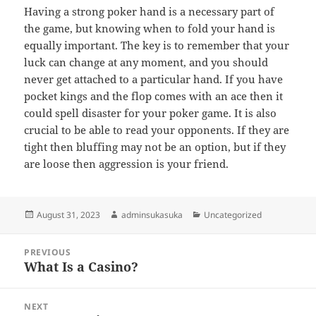
Having a strong poker hand is a necessary part of
the game, but knowing when to fold your hand is
equally important. The key is to remember that your
luck can change at any moment, and you should
never get attached to a particular hand. If you have
pocket kings and the flop comes with an ace then it
could spell disaster for your poker game. It is also
crucial to be able to read your opponents. If they are
tight then bluffing may not be an option, but if they
are loose then aggression is your friend.
Posted
Author
Categories
August 31, 2023
adminsukasuka
Uncategorized
on
Post
PREVIOUS
navigation
What Is a Casino?
Previous
post:
NEXT