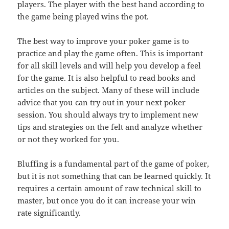
players. The player with the best hand according to
the game being played wins the pot.
The best way to improve your poker game is to
practice and play the game often. This is important
for all skill levels and will help you develop a feel
for the game. It is also helpful to read books and
articles on the subject. Many of these will include
advice that you can try out in your next poker
session. You should always try to implement new
tips and strategies on the felt and analyze whether
or not they worked for you.
Bluffing is a fundamental part of the game of poker,
but it is not something that can be learned quickly. It
requires a certain amount of raw technical skill to
master, but once you do it can increase your win
rate significantly.