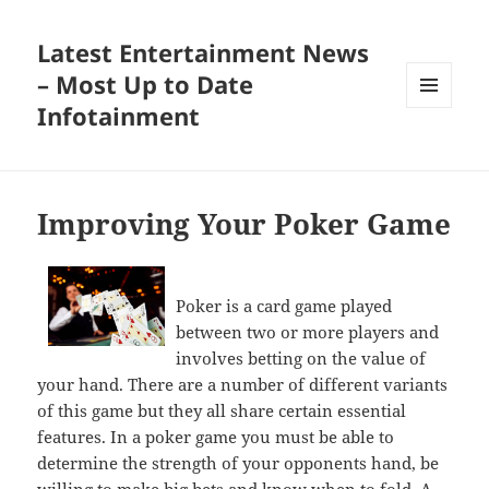
Latest Entertainment News
– Most Up to Date
Infotainment
MENU
AND
WIDGETS
Improving Your Poker Game
Poker is a card game played
between two or more players and
involves betting on the value of
your hand. There are a number of different variants
of this game but they all share certain essential
features. In a poker game you must be able to
determine the strength of your opponents hand, be